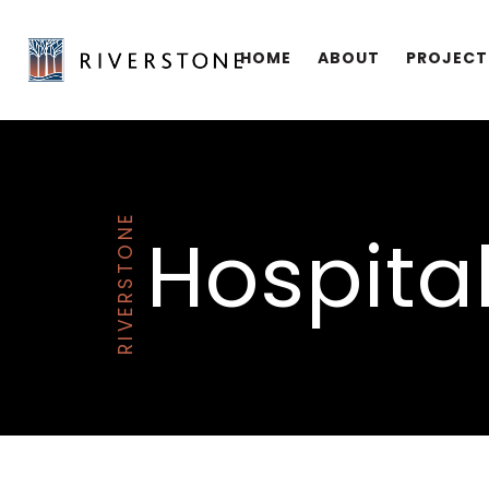
HOME
ABOUT
PROJECT
RIVERSTONE
Hospital