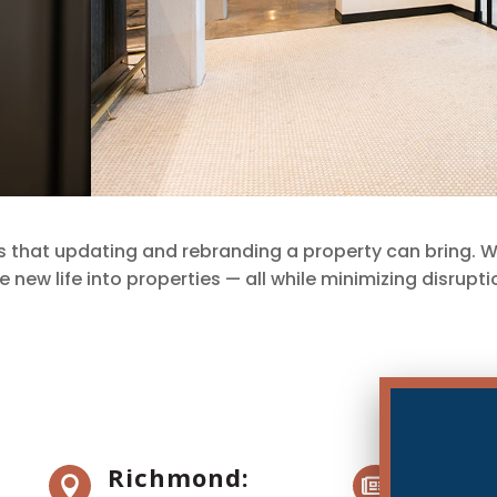
s that updating and rebranding a property can bring. 
new life into properties — all while minimizing disrupt
Richmond:
News 

