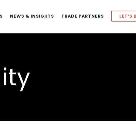
S
NEWS & INSIGHTS
TRADE PARTNERS
LET’S 
ity