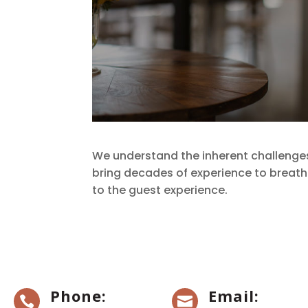
We understand the inherent challenge
bring decades of experience to breathe 
to the guest experience.
Phone:
Email:

