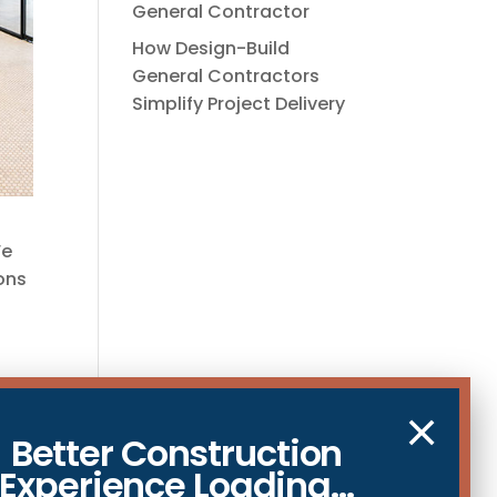
General Contractor
How Design-Build
General Contractors
Simplify Project Delivery
We
ions
×
Better Construction
Experience Loading...
and