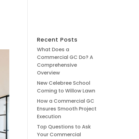
Recent Posts
What Does a
Commercial GC Do? A
Comprehensive
Overview
New Celebree School
Coming to Willow Lawn
How a Commercial GC
Ensures Smooth Project
Execution
Top Questions to Ask
Your Commercial