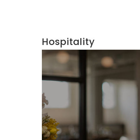
Hospitality