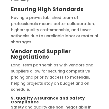
Ensuring High Standards
Having a pre-established team of
professionals means better collaboration,
higher-quality craftsmanship, and fewer
setbacks due to unreliable labor or material
shortages.
Vendor and Supplier
Negotiations
Long-term partnerships with vendors and
suppliers allow for securing competitive
pricing and priority access to materials,
helping projects stay on budget and on
schedule.
5. Quality Assurance and Safety
Compliance
Safety and quality are non-negotiable in