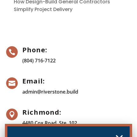
How Design-Build General Contractors
Simplify Project Delivery
Phone:

(804) 716-7122
Email:

admin@riverstone.build
Richmond:

4480 Cox Road, Ste. 102
Glen Allen, VA 23060