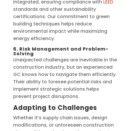
integrated, ensuring compliance with
LEED
standards and other sustainability
certifications. Our commitment to green
building techniques helps reduce
environmental impact while maximizing
energy efficiency.
6. Risk Management and Problem-
Solving
Unexpected challenges are inevitable in the
construction industry, but an experienced
GC knows how to navigate them efficiently.
Their ability to foresee potential risks and
implement strategic solutions helps
prevent project disruptions.
Adapting to Challenges
Whether it’s supply chain issues, design
modifications, or unforeseen construction