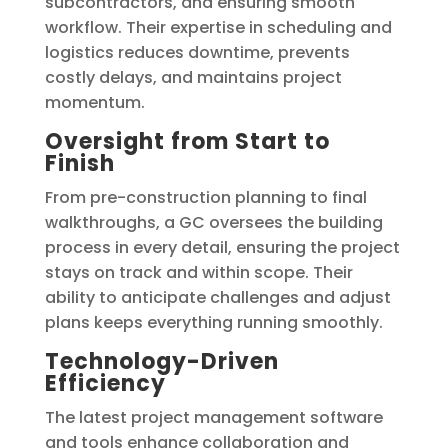
subcontractors, and ensuring smooth
workflow. Their expertise in scheduling and
logistics reduces downtime, prevents
costly delays, and maintains project
momentum.
Oversight from Start to
Finish
From pre-construction planning to final
walkthroughs, a GC oversees the building
process in every detail, ensuring the project
stays on track and within scope. Their
ability to anticipate challenges and adjust
plans keeps everything running smoothly.
Technology-Driven
Efficiency
The latest project management software
and tools enhance collaboration and