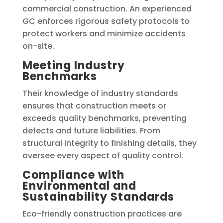
commercial construction. An experienced
GC enforces rigorous safety protocols to
protect workers and minimize accidents
on-site.
Meeting Industry
Benchmarks
Their knowledge of industry standards
ensures that construction meets or
exceeds quality benchmarks, preventing
defects and future liabilities. From
structural integrity to finishing details, they
oversee every aspect of quality control.
Compliance with
Environmental and
Sustainability Standards
Eco-friendly construction practices are