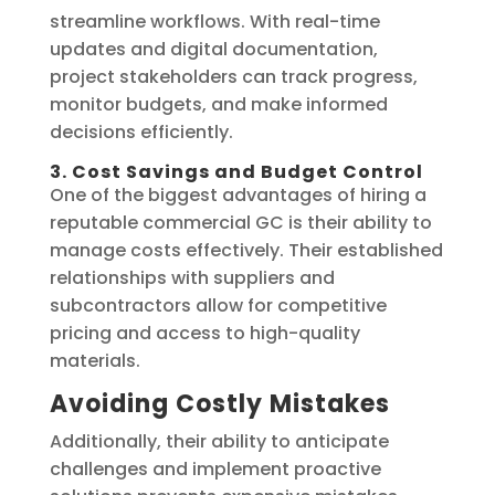
streamline workflows. With real-time
updates and digital documentation,
project stakeholders can track progress,
monitor budgets, and make informed
decisions efficiently.
3. Cost Savings and Budget Control
One of the biggest advantages of hiring a
reputable commercial GC is their ability to
manage costs effectively. Their established
relationships with suppliers and
subcontractors allow for competitive
pricing and access to high-quality
materials.
Avoiding Costly Mistakes
Additionally, their ability to anticipate
challenges and implement proactive