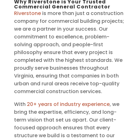
Why Riverstone is Your Trusted
Commercial General Contractor
Riverstone
is more than just a construction
company for commercial building projects;
we are a partner in your success. Our
commitment to excellence, problem-
solving approach, and people-first
philosophy ensure that every project is
completed with the highest standards. We
proudly serve businesses throughout
Virginia, ensuring that companies in both
urban and rural areas receive top-quality
commercial construction services.
With
20+ years of industry experience
, we
bring the expertise, efficiency, and long-
term vision that set us apart. Our client-
focused approach ensures that every
structure we build is a testament to our