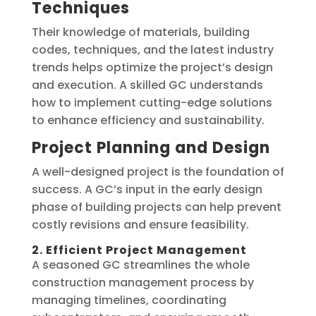
Techniques
Their knowledge of materials, building
codes, techniques, and the latest industry
trends helps optimize the project’s design
and execution. A skilled GC understands
how to implement cutting-edge solutions
to enhance efficiency and sustainability.
Project Planning and Design
A well-designed project is the foundation of
success. A GC’s input in the early design
phase of building projects can help prevent
costly revisions and ensure feasibility.
2. Efficient Project Management
A seasoned GC streamlines the whole
construction management process by
managing timelines, coordinating