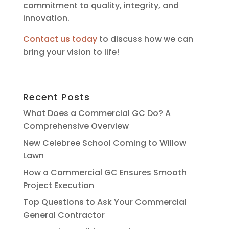
commitment to quality, integrity, and
innovation.
Contact us today
to discuss how we can
bring your vision to life!
Recent Posts
What Does a Commercial GC Do? A
Comprehensive Overview
New Celebree School Coming to Willow
Lawn
How a Commercial GC Ensures Smooth
Project Execution
Top Questions to Ask Your Commercial
General Contractor