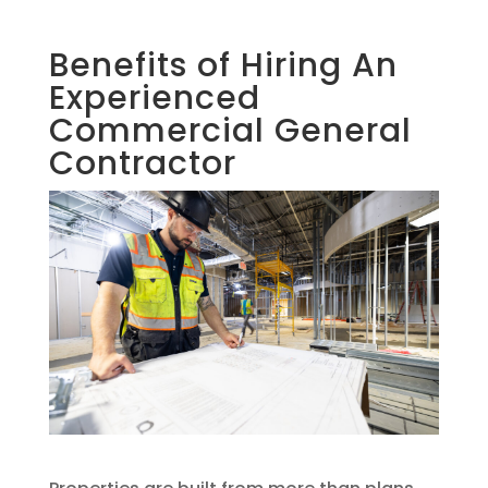
Benefits of Hiring An
Experienced
Commercial General
Contractor