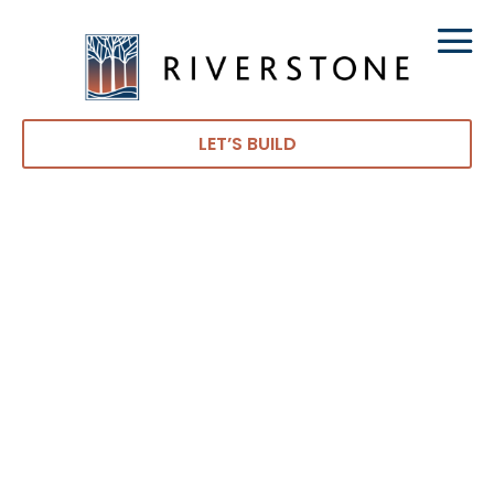
LET’S BUILD