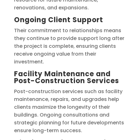
renovations, and expansions.
Ongoing Client Support
Their commitment to relationships means
they continue to provide support long after
the project is complete, ensuring clients
receive ongoing value from their
investment.
Facility Maintenance and
Post-Construction Services
Post-construction services such as facility
maintenance, repairs, and upgrades help
clients maximize the longevity of their
buildings. Ongoing consultations and
strategic planning for future developments
ensure long-term success.