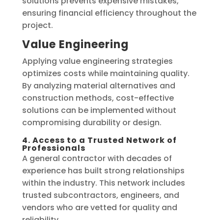
solutions prevents expensive mistakes,
ensuring financial efficiency throughout the
project.
Value Engineering
Applying value engineering strategies
optimizes costs while maintaining quality.
By analyzing material alternatives and
construction methods, cost-effective
solutions can be implemented without
compromising durability or design.
4. Access to a Trusted Network of
Professionals
A general contractor with decades of
experience has built strong relationships
within the industry. This network includes
trusted subcontractors, engineers, and
vendors who are vetted for quality and
reliability.