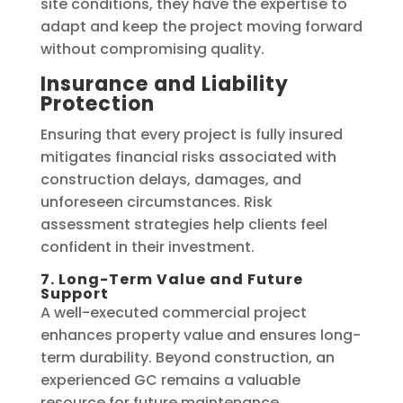
site conditions, they have the expertise to
adapt and keep the project moving forward
without compromising quality.
Insurance and Liability
Protection
Ensuring that every project is fully insured
mitigates financial risks associated with
construction delays, damages, and
unforeseen circumstances. Risk
assessment strategies help clients feel
confident in their investment.
7. Long-Term Value and Future
Support
A well-executed commercial project
enhances property value and ensures long-
term durability. Beyond construction, an
experienced GC remains a valuable
resource for future maintenance,