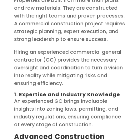
Properties are built from more than plans
and raw materials. They are constructed
with the right teams and proven processes.
A commercial construction project requires
strategic planning, expert execution, and
strong leadership to ensure success.
Hiring an experienced commercial general
contractor (GC) provides the necessary
oversight and coordination to turn a vision
into reality while mitigating risks and
ensuring efficiency.
1. Expertise and Industry Knowledge
An experienced GC brings invaluable
insights into zoning laws, permitting, and
industry regulations, ensuring compliance
at every stage of construction.
Advanced Construction