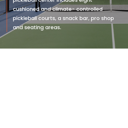
cushioned and climate- controlled
pickleball courts, a snack bar, pro shop
and seating areas.