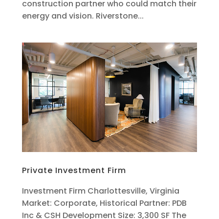
construction partner who could match their
energy and vision. Riverstone...
Private Investment Firm
Investment Firm Charlottesville, Virginia
Market: Corporate, Historical Partner: PDB
Inc & CSH Development Size: 3,300 SF The