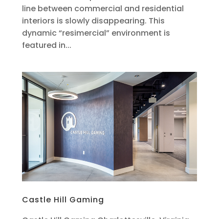
line between commercial and residential
interiors is slowly disappearing. This
dynamic “resimercial” environment is
featured in...
Castle Hill Gaming