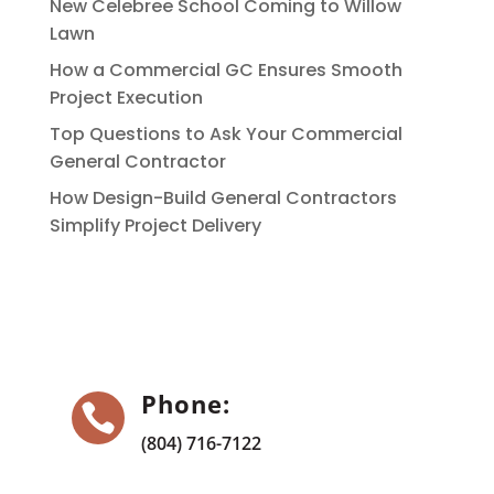
New Celebree School Coming to Willow
Lawn
How a Commercial GC Ensures Smooth
Project Execution
Top Questions to Ask Your Commercial
General Contractor
How Design-Build General Contractors
Simplify Project Delivery
Phone:

(804) 716-7122