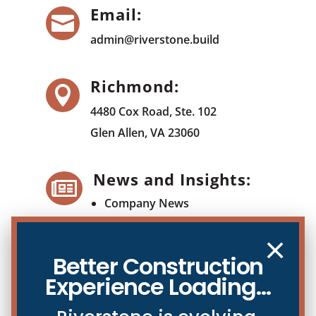
Email:

admin@riverstone.build
Richmond:

4480 Cox Road, Ste. 102
Glen Allen, VA 23060
News and Insights:

Company News
Blog
×
Better Construction
Experience Loading...