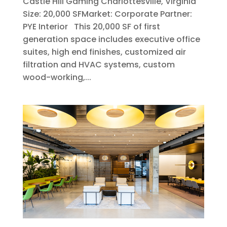
Castle Hill Gaming Charlottesville, Virginia
Size: 20,000 SFMarket: Corporate Partner:
PYE Interior This 20,000 SF of first
generation space includes executive office
suites, high end finishes, customized air
filtration and HVAC systems, custom
wood-working,...