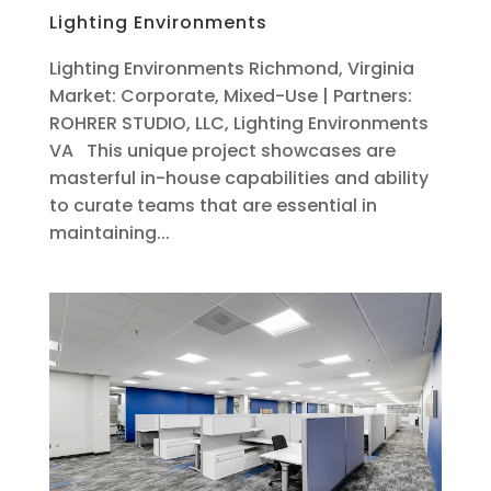
Lighting Environments
Lighting Environments Richmond, Virginia
Market: Corporate, Mixed-Use | Partners:
ROHRER STUDIO, LLC, Lighting Environments
VA This unique project showcases are
masterful in-house capabilities and ability
to curate teams that are essential in
maintaining...