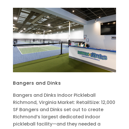
Bangers and Dinks
Bangers and Dinks Indoor Pickleball
Richmond, Virginia Market: RetailSize: 12,000
SF Bangers and Dinks set out to create
Richmond’s largest dedicated indoor
pickleball facility—and they needed a