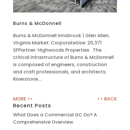
Burns & McDonnell
Burns & McDonnell Innsbrook | Glen Allen,
Virginia Market: CorporateSize: 20,371
SFPartner: Highwoods Properties The
critical infrastructure of Burns & McDonnell
is composed of engineers, construction
and craft professionals, and architects.
Riverstone...
Recent Posts
What Does a Commercial GC Do? A
Comprehensive Overview