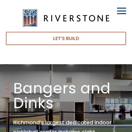
LET’S BUILD
Bangers and
RETAIL
Dinks
Richmond’s largest dedicated indoor
pickleball center includes eight